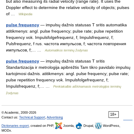
but also measuring its radial velocity (range rate). It uses the
Doppler effect to determine the relative velocity of objects; pulses
of …
Wikipedia
pulse frequency
— impulsų dažnis statusas T sritis automatika
atitikmenys: angl. pulse frequency; pulse rate; pulse repetition
frequency vok. Impulsfolgefrequenz, f; Impulsfrequenz, f;
Pulsfrequenz, f rus. частота импульсов, f; частота повторения
импульсов, f;… …
Automatikos terminų žodynas
pulse frequency
— impulsų dažnis statusas T sritis
Standartizacija ir metrologija apibrėžtis Tam tikro pavidalo impulsų
kartojimosi dažnis. atitikmenys: angl. pulse frequency; pulse rate;
pulse repetition frequency vok. Impulsfolgefrequenz, f;
Impulsfrequenz, f;… …
Penkiakalbis aiškinamasis metrologijos terminų
žodynas
© Academic, 2000-2026
18+
Contact us:
Technical Support
,
Advertising
Dictionaries export
, created on PHP,
Joomla,
Drupal,
WordPress,
MODx.