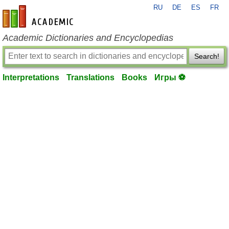
RU
DE
ES
FR
en-academic.com
Academic Dictionaries and Encyclopedias
Search!
Interpretations
Translations
Books
Игры ⚽