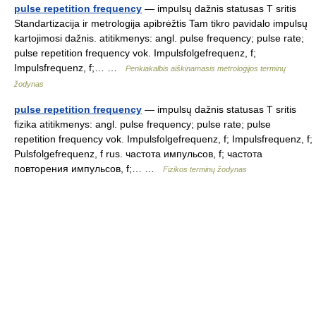
pulse repetition frequency
— impulsų dažnis statusas T sritis
Standartizacija ir metrologija apibrėžtis Tam tikro pavidalo impulsų
kartojimosi dažnis. atitikmenys: angl. pulse frequency; pulse rate;
pulse repetition frequency vok. Impulsfolgefrequenz, f;
Impulsfrequenz, f;… …
Penkiakalbis aiškinamasis metrologijos terminų
žodynas
pulse repetition frequency
— impulsų dažnis statusas T sritis
fizika atitikmenys: angl. pulse frequency; pulse rate; pulse
repetition frequency vok. Impulsfolgefrequenz, f; Impulsfrequenz, f;
Pulsfolgefrequenz, f rus. частота импульсов, f; частота
повторения импульсов, f;… …
Fizikos terminų žodynas