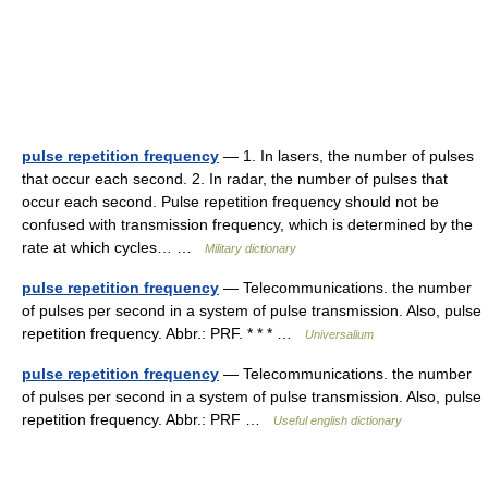
pulse repetition frequency
— 1. In lasers, the number of pulses
that occur each second. 2. In radar, the number of pulses that
occur each second. Pulse repetition frequency should not be
confused with transmission frequency, which is determined by the
rate at which cycles… …
Military dictionary
pulse repetition frequency
— Telecommunications. the number
of pulses per second in a system of pulse transmission. Also, pulse
repetition frequency. Abbr.: PRF. * * * …
Universalium
pulse repetition frequency
— Telecommunications. the number
of pulses per second in a system of pulse transmission. Also, pulse
repetition frequency. Abbr.: PRF …
Useful english dictionary