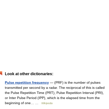
Look at other dictionaries:
Pulse repetition frequency
— (PRF) is the number of pulses
transmitted per second by a radar. The reciprocal of this is called
the Pulse Repetition Time (PRT), Pulse Repetition Interval (PRI),
or Inter Pulse Period (IPP), which is the elapsed time from the
beginning of one… …
Wikipedia