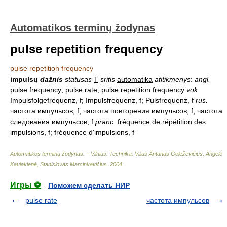
Automatikos terminų žodynas
pulse repetition frequency
pulse repetition frequency
impulsų
dažnis
statusas
T
sritis
automatika
atitikmenys
:
angl.
pulse frequency; pulse rate; pulse repetition frequency
vok.
Impulsfolgefrequenz, f; Impulsfrequenz, f; Pulsfrequenz, f
rus.
частота импульсов, f; частота повторения импульсов, f; частота
следования импульсов, f
pranc.
fréquence de répétition des
impulsions, f; fréquence d'impulsions, f
Automatikos terminų žodynas. – Vilnius: Technika
.
Vilius Antanas Geleževičius, Angelė
Kaulakienė, Stanislovas Marcinkevičius
.
2004
.
Игры ⚽
Поможем сделать НИР
pulse rate
частота импульсов