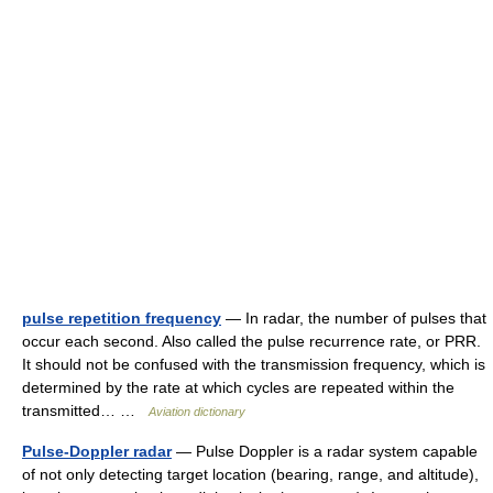
pulse repetition frequency
— In radar, the number of pulses that
occur each second. Also called the pulse recurrence rate, or PRR.
It should not be confused with the transmission frequency, which is
determined by the rate at which cycles are repeated within the
transmitted… …
Aviation dictionary
Pulse-Doppler radar
— Pulse Doppler is a radar system capable
of not only detecting target location (bearing, range, and altitude),